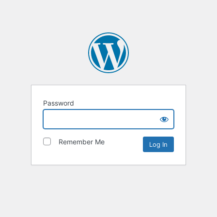
Password
Remember Me