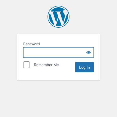
Password
Remember Me