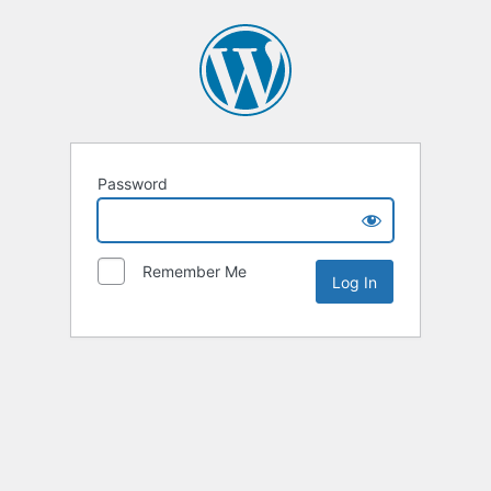
Password
Remember Me