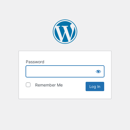
Password
Remember Me