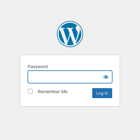
Password
Remember Me