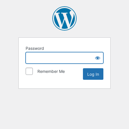
Password
Remember Me