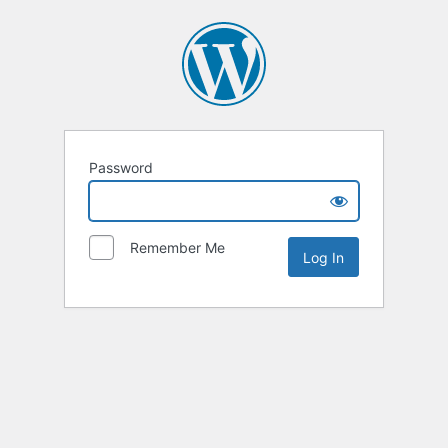
Password
Remember Me