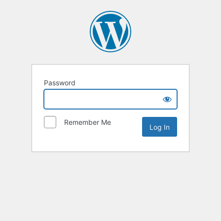
Password
Remember Me