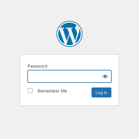
Password
Remember Me