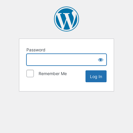
Password
Remember Me