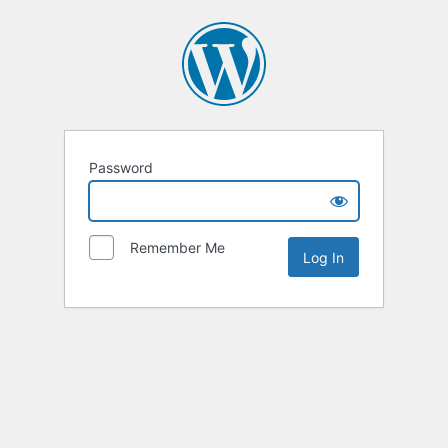
Password
Remember Me