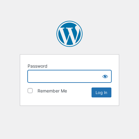
Password
Remember Me