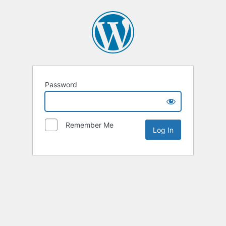
Password
Remember Me