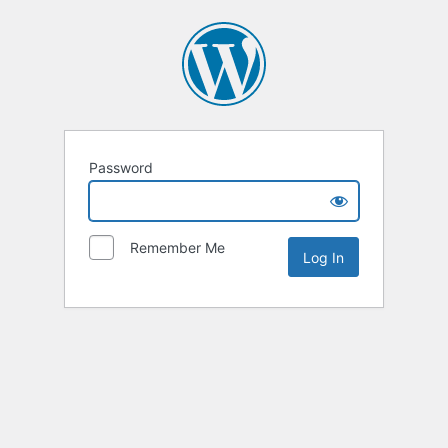
Password
Remember Me