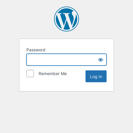
Password
Remember Me