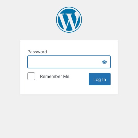
Password
Remember Me