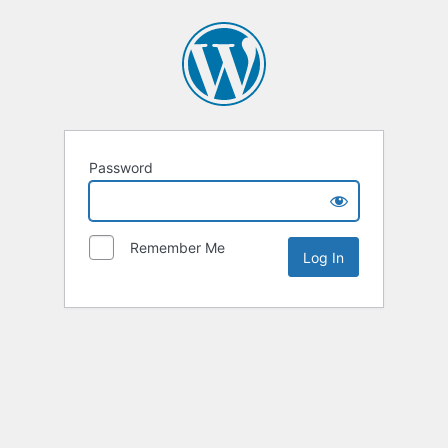
Password
Remember Me