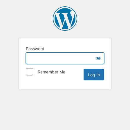
Password
Remember Me