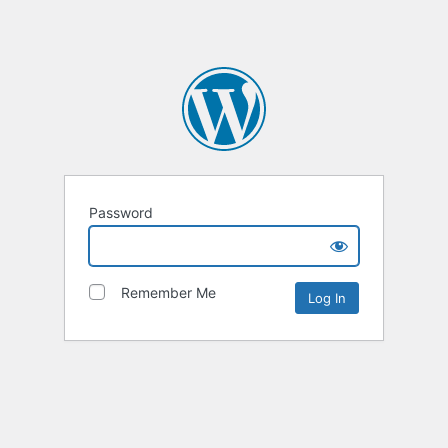
Password
Remember Me