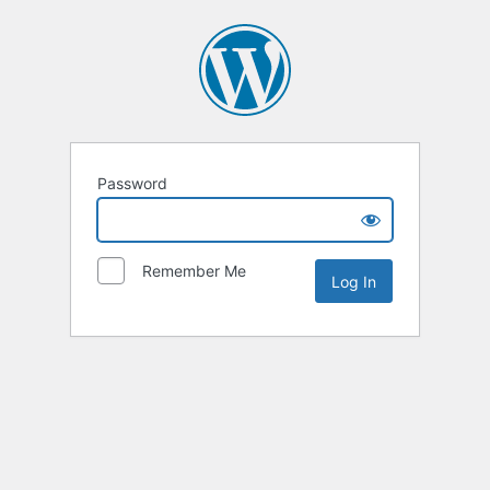
Password
Remember Me