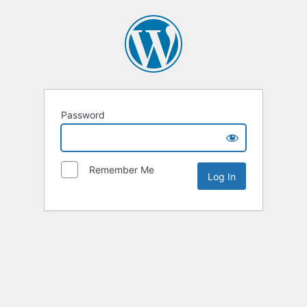
Password
Remember Me