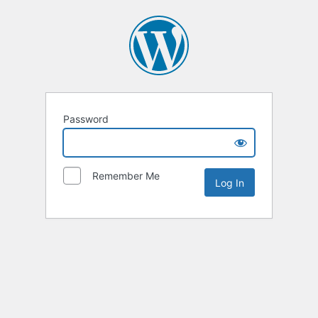
Password
Remember Me