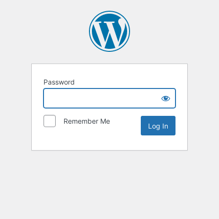
Password
Remember Me