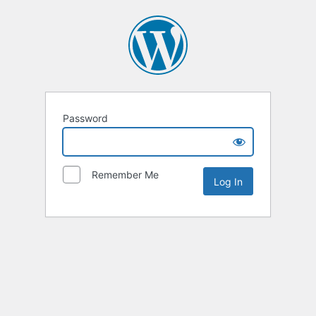
Password
Remember Me