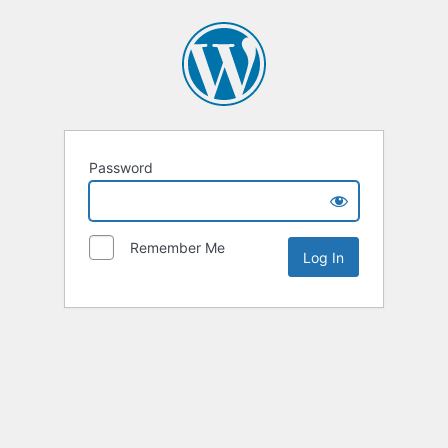
Password
Remember Me