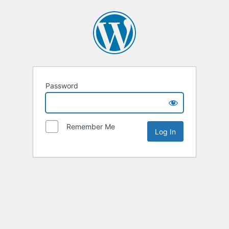
Password
Remember Me