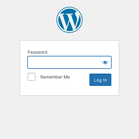
Password
Remember Me