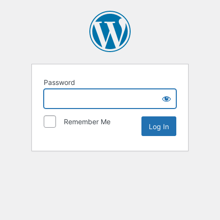
Password
Remember Me