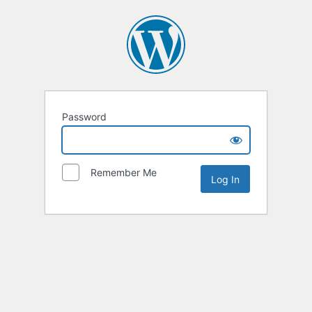
Password
Remember Me