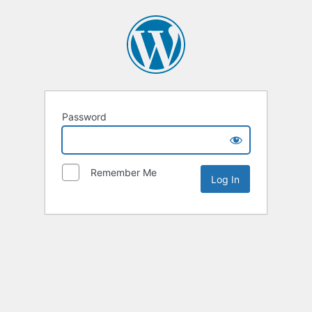
Password
Remember Me