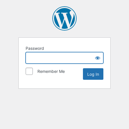
Password
Remember Me